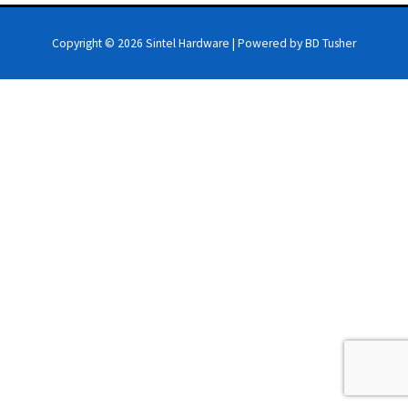
Copyright © 2026
Sintel Hardware
| Powered by BD Tusher