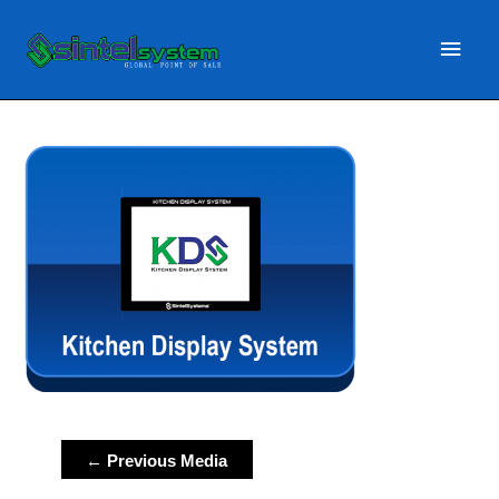
Main
Menu
Post
←
Previous Media
navigation