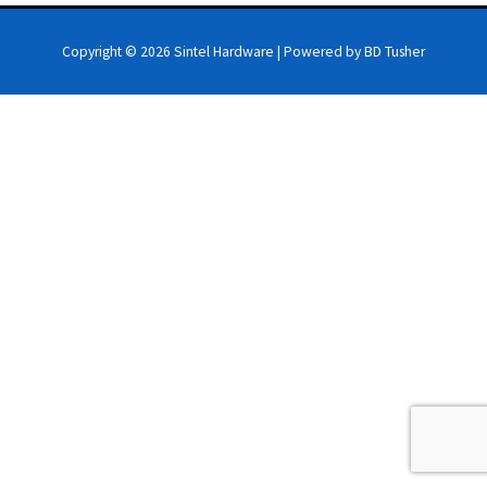
Copyright © 2026
Sintel Hardware
| Powered by BD Tusher